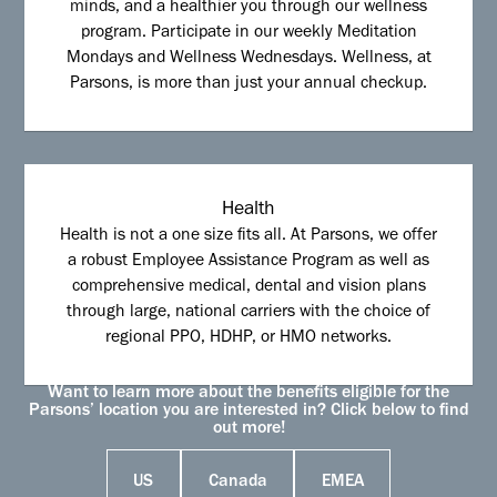
minds, and a healthier you through our wellness
program. Participate in our weekly Meditation
Mondays and Wellness Wednesdays. Wellness, at
Parsons, is more than just your annual checkup.
Health
Health is not a one size fits all. At Parsons, we offer
a robust Employee Assistance Program as well as
comprehensive medical, dental and vision plans
through large, national carriers with the choice of
regional PPO, HDHP, or HMO networks.
Want to learn more about the benefits eligible for the
Parsons’ location you are interested in? Click below to find
out more!
US
Canada
EMEA