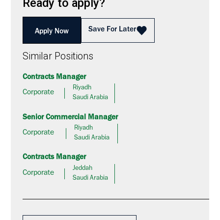
Ready to apply?
Save For Later
Apply Now
Similar Positions
Contracts Manager
Riyadh
Corporate
Saudi Arabia
Senior Commercial Manager
Riyadh
Corporate
Saudi Arabia
Contracts Manager
Jeddah
Corporate
Saudi Arabia