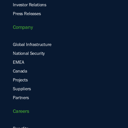
Investor Relations
Press Releases
Company
Global Infrastructure
National Security
EMEA
Canada
Projects
Suppliers
Partners
Careers