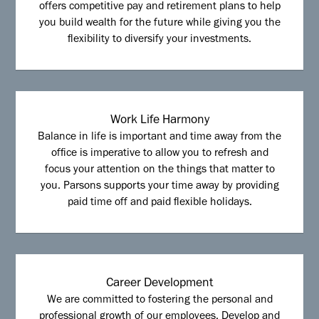
offers competitive pay and retirement plans to help
you build wealth for the future while giving you the
flexibility to diversify your investments.
Work Life Harmony
Balance in life is important and time away from the
office is imperative to allow you to refresh and
focus your attention on the things that matter to
you. Parsons supports your time away by providing
paid time off and paid flexible holidays.
Career Development
We are committed to fostering the personal and
professional growth of our employees. Develop and