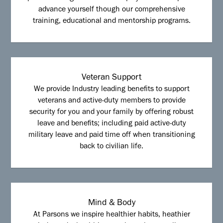
advance yourself though our comprehensive
training, educational and mentorship programs.
Veteran Support
We provide Industry leading benefits to support
veterans and active-duty members to provide
security for you and your family by offering robust
leave and benefits; including paid active-duty
military leave and paid time off when transitioning
back to civilian life.
Mind & Body
At Parsons we inspire healthier habits, heathier