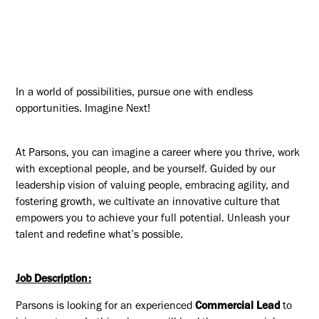
In a world of possibilities, pursue one with endless
opportunities. Imagine Next!
At Parsons, you can imagine a career where you thrive, work
with exceptional people, and be yourself. Guided by our
leadership vision of valuing people, embracing agility, and
fostering growth, we cultivate an innovative culture that
empowers you to achieve your full potential. Unleash your
talent and redefine what’s possible.
Job Description:
Parsons is looking for an experienced
Commercial Lead
to