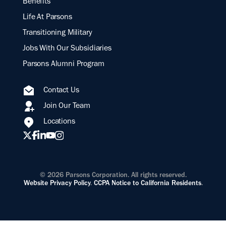
Benefits
Life At Parsons
Transitioning Military
Jobs With Our Subsidiaries
Parsons Alumni Program
Contact Us
Join Our Team
Locations
© 2026 Parsons Corporation. All rights reserved.
Website Privacy Policy
.
CCPA Notice to California Residents
.