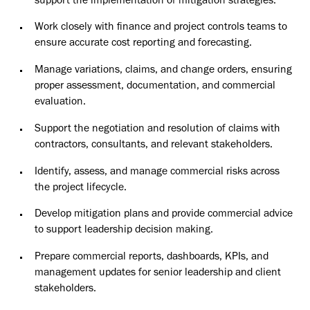
support the implementation of mitigation strategies.
Work closely with finance and project controls teams to
ensure accurate cost reporting and forecasting.
Manage variations, claims, and change orders, ensuring
proper assessment, documentation, and commercial
evaluation.
Support the negotiation and resolution of claims with
contractors, consultants, and relevant stakeholders.
Identify, assess, and manage commercial risks across
the project lifecycle.
Develop mitigation plans and provide commercial advice
to support leadership decision making.
Prepare commercial reports, dashboards, KPIs, and
management updates for senior leadership and client
stakeholders.