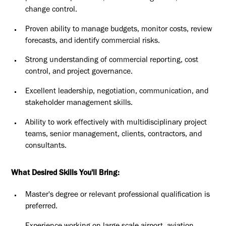
change control.
Proven ability to manage budgets, monitor costs, review
forecasts, and identify commercial risks.
Strong understanding of commercial reporting, cost
control, and project governance.
Excellent leadership, negotiation, communication, and
stakeholder management skills.
Ability to work effectively with multidisciplinary project
teams, senior management, clients, contractors, and
consultants.
What Desired Skills You'll Bring:
Master's degree or relevant professional qualification is
preferred.