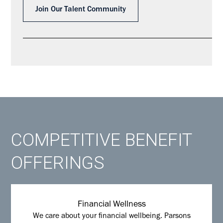
Join Our Talent Community
COMPETITIVE BENEFIT
OFFERINGS
Financial Wellness
We care about your financial wellbeing. Parsons