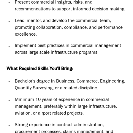
Present commercial insights, risks, and
recommendations to support informed decision making.
Lead, mentor, and develop the commercial team,
promoting collaboration, compliance, and performance
excellence.
Implement best practices in commercial management
across large scale infrastructure programs.
What Required Skills You'll Bring:
Bachelor's degree in Business, Commerce, Engineering,
Quantity Surveying, or a related discipline.
Minimum 10 years of experience in commercial
management, preferably within large infrastructure,
aviation, or airport related projects.
Strong experience in contract administration,
procurement processes, claims management, and