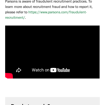
Parsons is aware of fraudulent recruitment practices. To
learn more about recruitment fraud and how to report it,
please refer to
https://www.parsons.com/fraudulent-
recruitment/
.