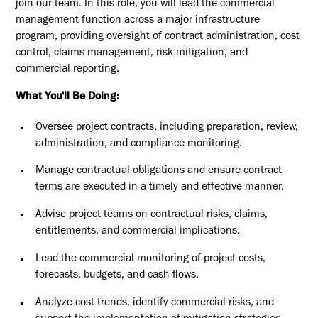
join our team. In this role, you will lead the commercial
management function across a major infrastructure
program, providing oversight of contract administration, cost
control, claims management, risk mitigation, and
commercial reporting.
What You'll Be Doing:
Oversee project contracts, including preparation, review,
administration, and compliance monitoring.
Manage contractual obligations and ensure contract
terms are executed in a timely and effective manner.
Advise project teams on contractual risks, claims,
entitlements, and commercial implications.
Lead the commercial monitoring of project costs,
forecasts, budgets, and cash flows.
Analyze cost trends, identify commercial risks, and