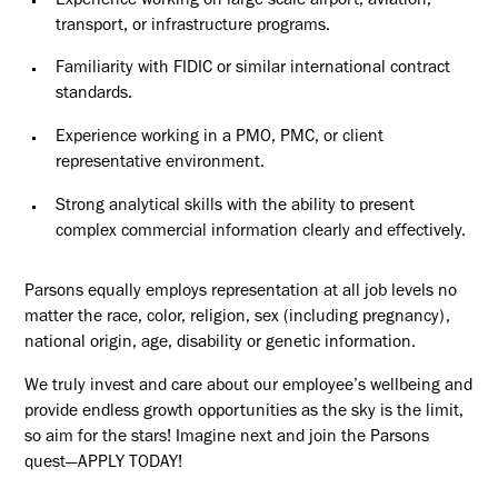
Experience working on large scale airport, aviation,
transport, or infrastructure programs.
Familiarity with FIDIC or similar international contract
standards.
Experience working in a PMO, PMC, or client
representative environment.
Strong analytical skills with the ability to present
complex commercial information clearly and effectively.
Parsons equally employs representation at all job levels no
matter the race, color, religion, sex (including pregnancy),
national origin, age, disability or genetic information.
We truly invest and care about our employee’s wellbeing and
provide endless growth opportunities as the sky is the limit,
so aim for the stars! Imagine next and join the Parsons
quest—APPLY TODAY!