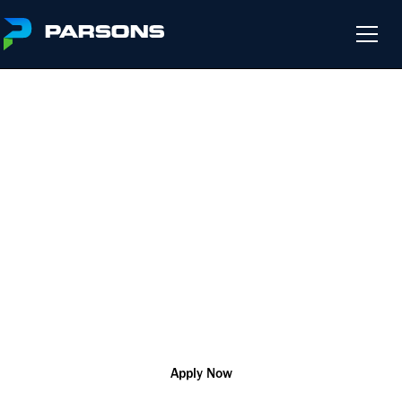
COMMERCIAL LEAD
We harness the power of innovation so that you can change
the world and help our customers solve their most complex
challenges
Riyadh
R180870
Corporate
Apply Now