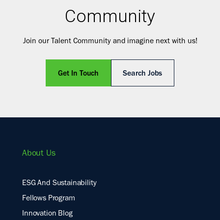
Community
Join our Talent Community and imagine next with us!
Get In Touch
Search Jobs
About Us
ESG And Sustainability
Fellows Program
Innovation Blog