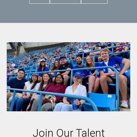
Join Our Talent