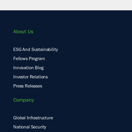
About Us
ESG And Sustainability
Fellows Program
Innovation Blog
Investor Relations
Press Releases
Company
Global Infrastructure
National Security