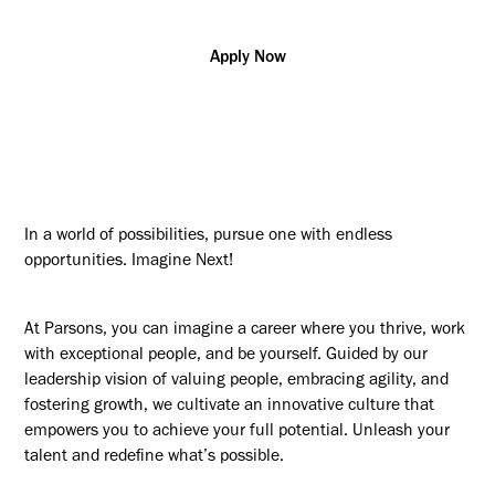
Apply Now
In a world of possibilities, pursue one with endless
opportunities. Imagine Next!
At Parsons, you can imagine a career where you thrive, work
with exceptional people, and be yourself. Guided by our
leadership vision of valuing people, embracing agility, and
fostering growth, we cultivate an innovative culture that
empowers you to achieve your full potential. Unleash your
talent and redefine what’s possible.