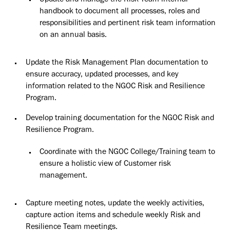
Update and manage the Risk Team internal
handbook to document
all
processes, roles and
responsibilities and pertinent risk team information
on an annual basis.
Update the Risk Management Plan documentation to
ensure accuracy, updated processes, and key
information related to the NGOC Risk and Resilience
Program.
Develop training documentation for the NGOC Risk and
Resilience
Program.
Coordinate with the NGOC College/Training team to
ensure a holistic view of Customer risk
management.
Capture meeting notes, update the weekly activities,
capture action items and schedule weekly Risk and
Resilience Team meetings.