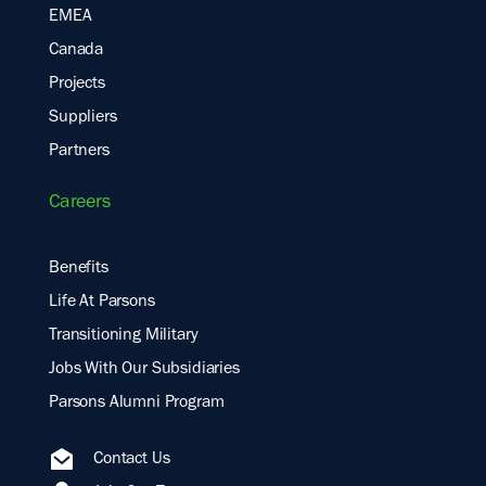
EMEA
Canada
Projects
Suppliers
Partners
Careers
Benefits
Life At Parsons
Transitioning Military
Jobs With Our Subsidiaries
Parsons Alumni Program
Contact Us