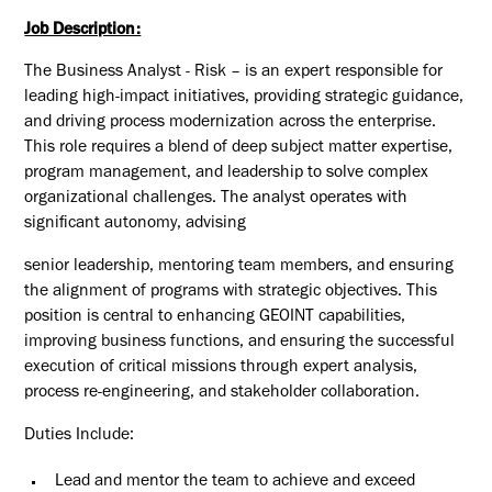
Job Description:
The Business Analyst - Risk – is an expert responsible for
leading high-impact initiatives, providing strategic guidance,
and driving process modernization across the enterprise.
This role requires a blend of deep subject matter expertise,
program management, and leadership to solve complex
organizational challenges. The analyst operates with
significant autonomy, advising
senior leadership, mentoring team members, and ensuring
the alignment of programs with strategic objectives. This
position is central to enhancing GEOINT capabilities,
improving business functions, and ensuring the successful
execution of critical missions through expert analysis,
process re-engineering, and stakeholder collaboration.
Duties
Include:
Lead and mentor the team to achieve and exceed