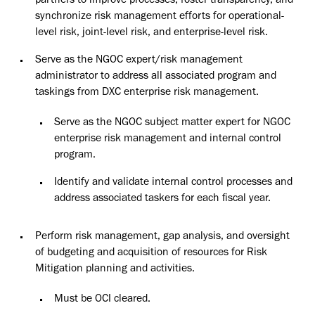
partners to improve processes, foster transparency, and
synchronize risk management efforts for operational-
level risk, joint-level risk, and enterprise-level risk.
Serve as the NGOC expert/risk management
administrator to address all associated program and
taskings from DXC enterprise risk management.
Serve as the NGOC subject matter expert for NGOC
enterprise risk management and internal control
program.
Identify and validate internal control processes and
address associated taskers for each fiscal year.
Perform risk management, gap analysis, and oversight
of budgeting and acquisition of resources for Risk
Mitigation planning and activities.
Must be OCI
cleared.