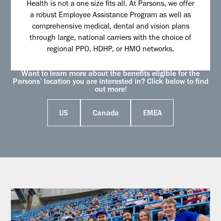
Health is not a one size fits all. At Parsons, we offer
a robust Employee Assistance Program as well as
comprehensive medical, dental and vision plans
through large, national carriers with the choice of
regional PPO, HDHP, or HMO networks.
Want to learn more about the benefits eligible for the
Parsons’ location you are interested in? Click below to find
out more!
US
Canada
EMEA