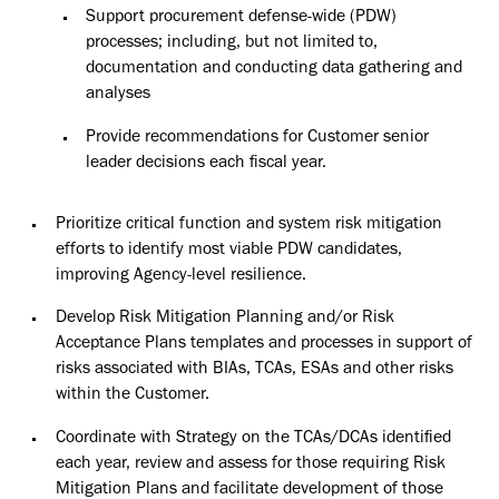
Support procurement defense-wide (PDW)
processes; including, but not limited to,
documentation and conducting data gathering and
analyses
Provide recommendations for Customer senior
leader decisions each fiscal
year.
Prioritize critical function and system risk mitigation
efforts to identify most viable PDW candidates,
improving Agency-level resilience.
Develop Risk Mitigation Planning and/or Risk
Acceptance Plans templates
and
processes in support of
risks associated with BIAs, TCAs, ESAs and other risks
within
the Customer.
Coordinate with Strategy on the TCAs/DCAs identified
each year, review and assess for those requiring Risk
Mitigation Plans and facilitate development of those