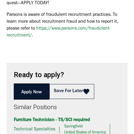
quest—APPLY TODAY!
Parsons is aware of fraudulent recruitment practices. To
learn more about recruitment fraud and how to report it,
please refer to
https://www.parsons.com/fraudulent-
recruitment/
.
Ready to apply?
Save For Later
Apply Now
Similar Positions
Furniture Technician - TS/SCI required
Springfield
Technical Specialties
United States of America