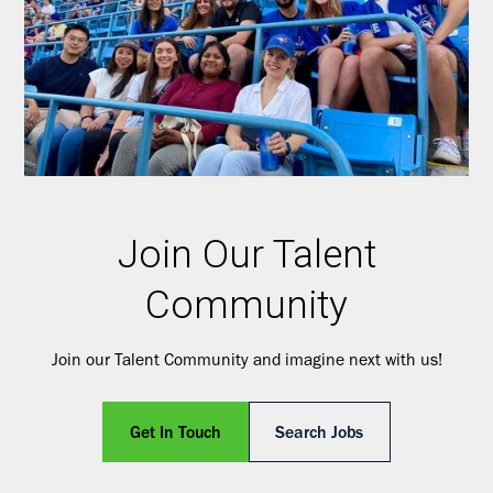
Join Our Talent
Community
Join our Talent Community and imagine next with us!
Get In Touch
Search Jobs