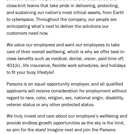
close-knit teams that take pride in delivering, protecting,
and sustaining our nation's most critical assets, from Earth
to cyberspace. Throughout the company, our people are
anticipating what’s next to deliver the solutions our
customers need now.
We value our employees and want our employees to take
care of their overall wellbeing, which is why we offer best-in-
class benefits such as medical, dental, vision, paid time off,
401(k), life insurance, flexible work schedules, and holidays
to fit your busy lifestyle!
Parsons is an equal opportunity employer, and all qualified
applicants will receive consideration for employment without
regard to race, color, religion, sex, national origin, disability,
veteran status or any other protected status.
We truly invest and care about our employee’s wellbeing and
provide endless growth opportunities as the sky is the limit,
so aim for the stars! Imagine next and join the Parsons