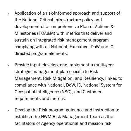
Application of a risk-informed approach and support of
the National Critical Infrastructure policy and
development of a comprehensive Plan of Actions &
Milestones (POA&M) with metrics that deliver and
sustain an integrated risk management program
complying with all National, Executive, DoW and IC
directed program elements.
Provide input, develop, and implement a multi-year
strategic management plan specific to Risk
Management, Risk Mitigation, and Resiliency, linked to
compliance with National, DoW, IC, National System for
Geospatial-Intelligence (NSG), and Customer
requirements and metrics.
Develop the Risk program guidance and instruction to
establish the NWM Risk Management Team as the
facilitators of Agency operational and mission risk.