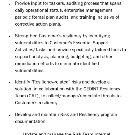
Provide input for taskers, auditing process that spans
daily operational status, enterprise management,
periodic formal plan audits, and training inclusive of
corrective action
plans.
Strengthen Customer’s resiliency by identifying
vulnerabilities to Customer's Essential Support
Activities/Tasks and provide specifically tailored tools to
support analysis, planning, budgeting, and other
remediation efforts to eliminate identified
vulnerabilities.
Identify "Resiliency-related” risks and develop a
solution, in collaboration with the GEOINT Resiliency
Team (GRT), to collect/manage/remediate threats to
Customer's
resiliency.
Develop and maintain Risk and Resiliency program
documentation.