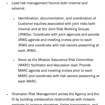
Lead risk management forums both internal and
external.
Identification, documentation, and coordination of
Customer equities associated with joint risks both
internal and at the Joint Risk Working Groups
(JRWGs). Coordinate with joint agencies and provide
JRWG agenda and meeting invites prior to each
JRWG and coordinate with risk owners presenting at
each JRWG.
Serve as the Mission Assurance Risk Committee
(MARC) facilitator and discussion lead. Provide
MARC agenda and meeting invites prior to each
MARC and coordinate with risk owners presenting at
each MARC.
Champion Risk Management across the Agency and the
IC by building collaborative relationships with mission