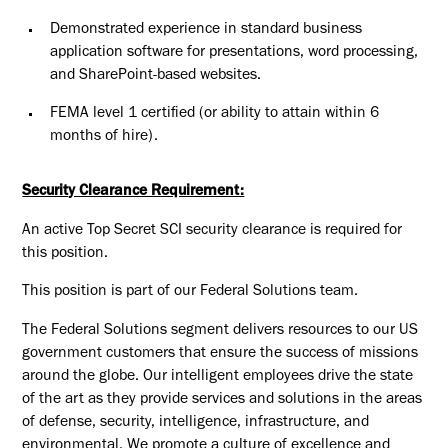
Demonstrated experience in standard business
application software for presentations, word processing,
and SharePoint-based websites.
FEMA level 1 certified (or ability to attain within 6
months of
hire).
Security Clearance Requirement:
An active Top Secret SCI security clearance is required for
this position.​
This position is part of our Federal Solutions team.
The Federal Solutions segment delivers resources to our US
government customers that ensure the success of missions
around the globe. Our intelligent employees drive the state
of the art as they provide services and solutions in the areas
of defense, security, intelligence, infrastructure, and
environmental. We promote a culture of excellence and