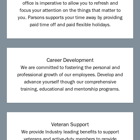
office is imperative to allow you to refresh and
focus your attention on the things that matter to
you. Parsons supports your time away by providing
paid time off and paid flexible holidays.
Career Development
We are committed to fostering the personal and
professional growth of our employees. Develop and
advance yourself though our comprehensive
training, educational and mentorship programs.
Veteran Support
We provide Industry leading benefits to support
veterans and active-duty members to provide