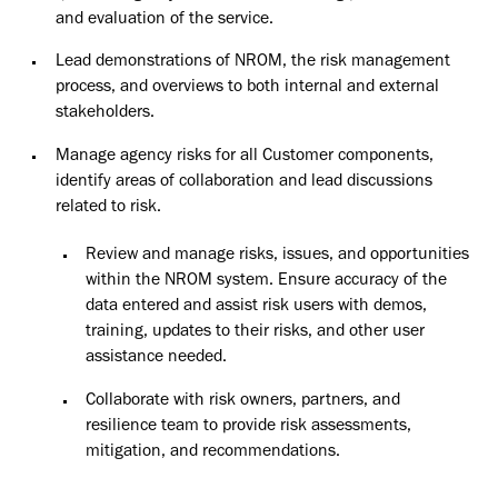
and evaluation of the service.
Lead demonstrations of NROM, the risk management
process, and overviews to both internal and external
stakeholders.
Manage agency risks for all Customer components,
identify areas of collaboration and lead discussions
related to risk.
Review and manage risks, issues, and opportunities
within the NROM system. Ensure accuracy of the
data entered and assist risk users with demos,
training, updates to their risks, and other user
assistance needed.
Collaborate with risk owners, partners, and
resilience team to provide risk assessments,
mitigation, and recommendations.