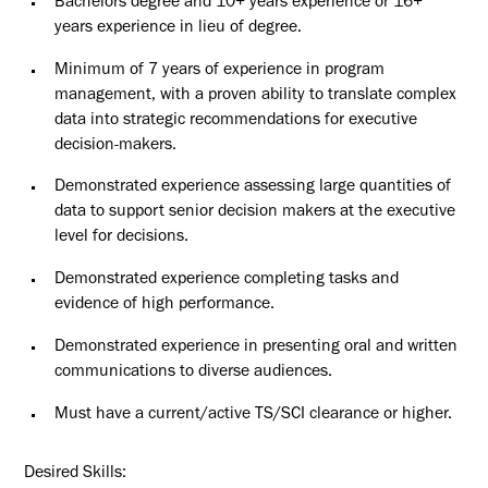
Bachelors degree and 10+ years experience or 16+
years experience in lieu of degree.
Minimum of 7 years of experience in program
management, with a proven ability to translate complex
data into strategic recommendations for executive
decision-makers.
Demonstrated experience assessing large quantities of
data to support senior decision makers at the executive
level for decisions.
Demonstrated experience completing tasks and
evidence of high
performance.
Demonstrated experience in presenting oral and written
communications to diverse
audiences.
Must have a current/active TS/SCI clearance or higher.
Desired
Skills: