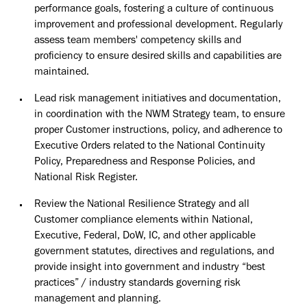
performance goals, fostering a culture of continuous
improvement and professional development. Regularly
assess team members' competency skills and
proficiency to ensure desired skills and capabilities are
maintained.
Lead risk management initiatives and documentation,
in coordination with the NWM Strategy team, to ensure
proper Customer instructions, policy, and adherence to
Executive Orders related to the National Continuity
Policy, Preparedness and Response Policies, and
National Risk Register.
Review the National Resilience Strategy and all
Customer compliance elements within National,
Executive, Federal, DoW, IC, and other applicable
government statutes, directives and regulations, and
provide insight into government and industry “best
practices” / industry standards governing risk
management and planning.