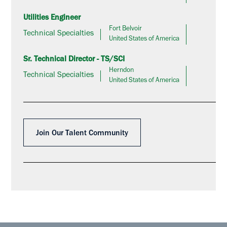
Utilities Engineer
Fort Belvoir
Technical Specialties
United States of America
Sr. Technical Director - TS/SCI
Herndon
Technical Specialties
United States of America
Join Our Talent Community