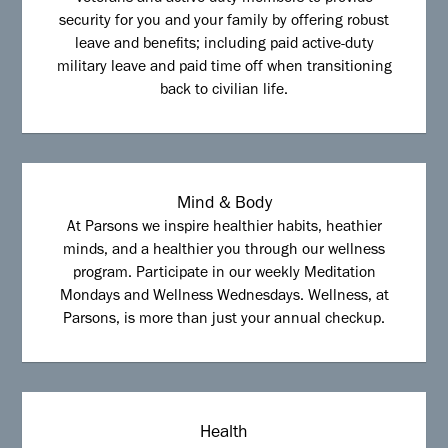
security for you and your family by offering robust
leave and benefits; including paid active-duty
military leave and paid time off when transitioning
back to civilian life.
Mind & Body
At Parsons we inspire healthier habits, heathier
minds, and a healthier you through our wellness
program. Participate in our weekly Meditation
Mondays and Wellness Wednesdays. Wellness, at
Parsons, is more than just your annual checkup.
Health