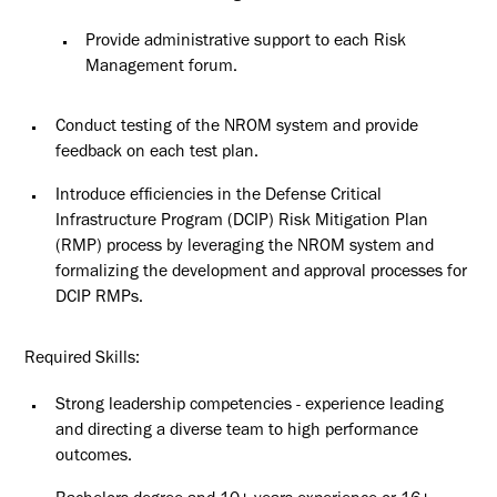
Provide administrative support to each Risk
Management
forum.
Conduct testing of the NROM system and provide
feedback on each test
plan.
Introduce efficiencies in the Defense Critical
Infrastructure Program (DCIP)
Risk
Mitigation Plan
(RMP) process by leveraging the NROM system and
formalizing the development and approval processes for
DCIP RMPs.
Required
Skills:
Strong leadership competencies - experience leading
and directing a diverse team to high performance
outcomes.