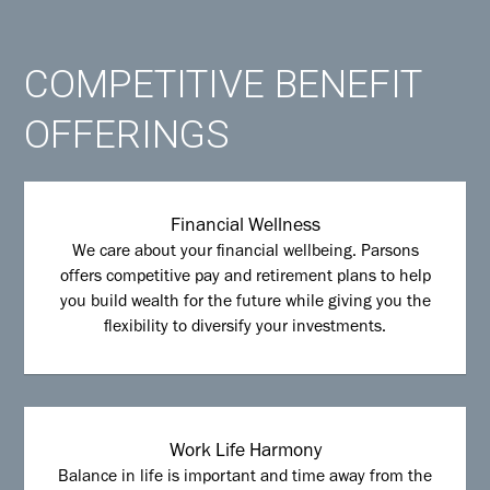
COMPETITIVE BENEFIT
OFFERINGS
Financial Wellness
We care about your financial wellbeing. Parsons
offers competitive pay and retirement plans to help
you build wealth for the future while giving you the
flexibility to diversify your investments.
Work Life Harmony
Balance in life is important and time away from the