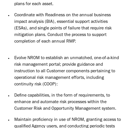
plans for each asset.
Coordinate with Readiness on the annual business
impact analysis
(BIA),
essential support activities
(ESAs), and single points of failure that require risk
mitigation plans. Conduct the process to support
completion of each annual
RMP.
Evolve NROM to establish an unmatched, one-of-a-kind
risk management
portal;
provide guidance and
instruction to all Customer components pertaining to
operational risk management efforts, including
continuity risk (COOP):
Define capabilities, in the form of requirements, to
enhance and automate risk processes within the
Customer Risk and Opportunity Management system.
Maintain proficiency in use of NROM, granting access to
qualified Agency users, and conducting periodic tests