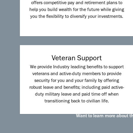
offers competitive pay and retirement plans to
help you build wealth for the future while giving
you the flexibility to diversify your investments.
Veteran Support
We provide Industry leading benefits to support
veterans and active-duty members to provide
security for you and your family by offering
robust leave and benefits; including paid active-
duty military leave and paid time off when
transitioning back to civilian life.
Want to learn more about the