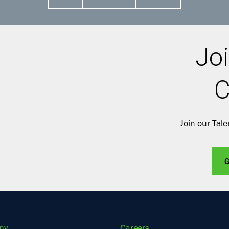
Joi
C
Join our Tal
G