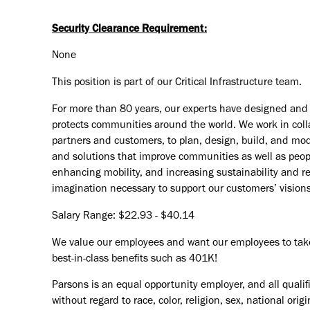
Security Clearance Requirement:
None
This position is part of our Critical Infrastructure team.
For more than 80 years, our experts have designed and d
protects communities around the world. We work in coll
partners and customers, to plan, design, build, and mode
and solutions that improve communities as well as peopl
enhancing mobility, and increasing sustainability and r
imagination necessary to support our customers’ vision
Salary Range: $22.93 - $40.14
We value our employees and want our employees to take c
best-in-class benefits such as 401K!
Parsons is an equal opportunity employer, and all qualif
without regard to race, color, religion, sex, national orig