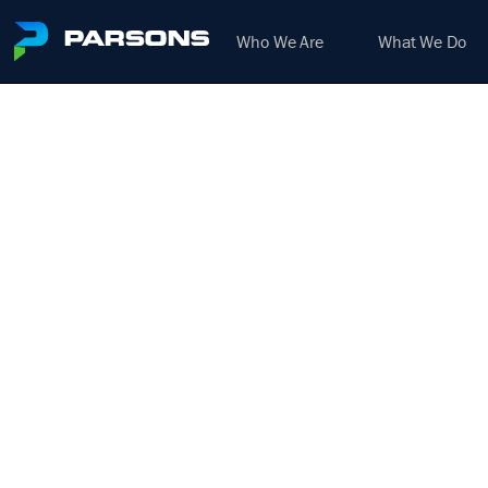
Who We Are
What We Do
BRI
CO
We harness the power of inno
Additional posting