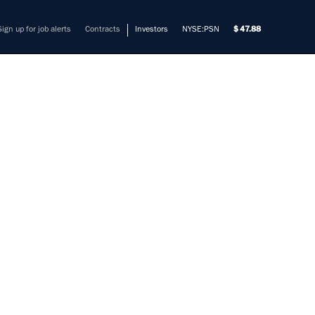
Sign up for job alerts
Contracts
Investors
NYSE:PSN
47.88
RING
026
mers solve their most complex
cinnati; US - TN, Memphis