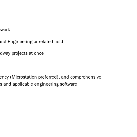
ework
ral Engineering or related field
adway projects at once
iency (Microstation preferred), and comprehensive
 and applicable engineering software