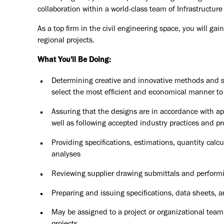
collaboration within a world-class team of Infrastructure
As a top firm in the civil engineering space, you will g
regional projects.
What You'll Be Doing:
Determining creative and innovative methods and s
select the most efficient and economical manner to
Assuring that the designs are in accordance with a
well as following accepted industry practices and p
Providing specifications, estimations, quantity calc
analyses
Reviewing supplier drawing submittals and performi
Preparing and issuing specifications, data sheets,
May be assigned to a project or organizational team,