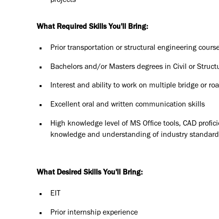
projects
What Required Skills You'll Bring:
Prior transportation or structural engineering cours
Bachelors and/or Masters degrees in Civil or Structu
Interest and ability to work on multiple bridge or ro
Excellent oral and written communication skills
High knowledge level of MS Office tools, CAD profic
knowledge and understanding of industry standards
What Desired Skills You'll Bring:
EIT
Prior internship experience