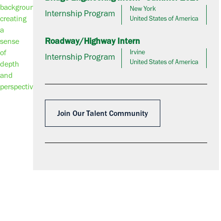
New York
Internship Program
United States of America
Roadway/Highway Intern
Irvine
Internship Program
United States of America
Join Our Talent Community