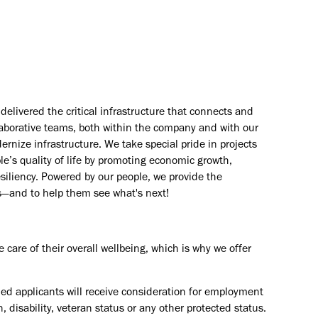
elivered the critical infrastructure that connects and
aborative teams, both within the company and with our
rnize infrastructure. We take special pride in projects
e’s quality of life by promoting economic growth,
esiliency. Powered by our people, we provide the
s—and to help them see what's next!
are of their overall wellbeing, which is why we offer
ied applicants will receive consideration for employment
in, disability, veteran status or any other protected status.