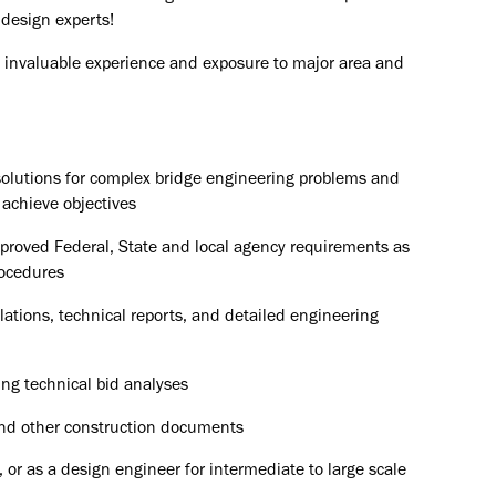
 design experts!
ain invaluable experience and exposure to major area and
olutions for complex bridge engineering problems and
 achieve objectives
pproved Federal, State and local agency requirements as
rocedures
ulations, technical reports, and detailed engineering
ng technical bid analyses
 and other construction documents
 or as a design engineer for intermediate to large scale