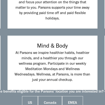
and focus your attention on the things that
matter to you. Parsons supports your time away
by providing paid time off and paid flexible
holidays.
Mind & Body
At Parsons we inspire healthier habits, heathier
minds, and a healthier you through our
wellness program. Participate in our weekly
Meditation Mondays and Wellness
Wednesdays. Wellness, at Parsons, is more than
just your annual checkup.
 benefits eligible for the Parsons’ location you are interested in? 
US
Canada
EMEA