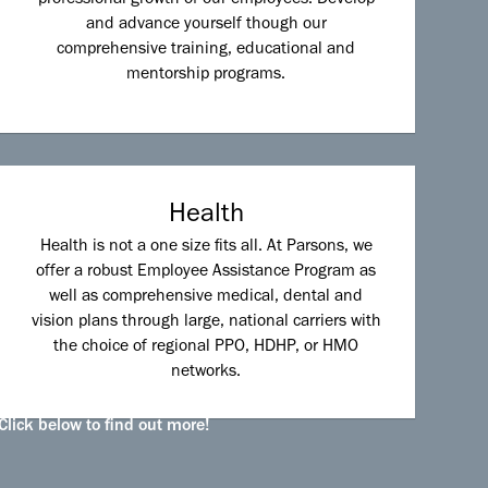
and advance yourself though our
comprehensive training, educational and
mentorship programs.
Health
Health is not a one size fits all. At Parsons, we
offer a robust Employee Assistance Program as
well as comprehensive medical, dental and
vision plans through large, national carriers with
the choice of regional PPO, HDHP, or HMO
networks.
Click below to find out more!