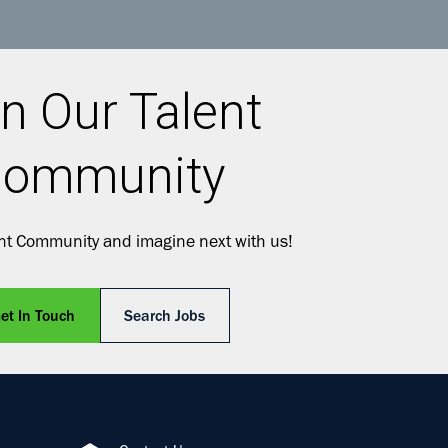
n Our Talent
ommunity
ent Community and imagine next with us!
et In Touch
Search Jobs