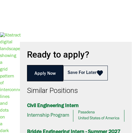
Ready to apply?
Save For Later
Apply Now
Similar Positions
Civil Engineering Intern
Pasadena
Internship Program
United States of America
Bridge Engineering Intern - Summer 2027