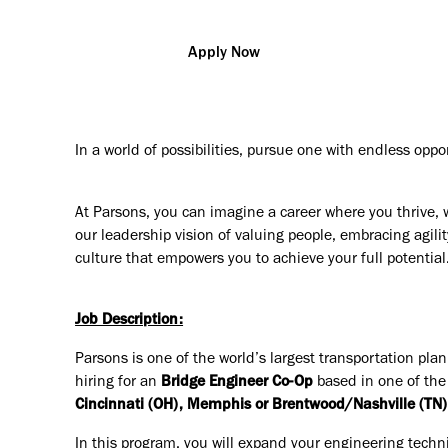
Apply Now
In a world of possibilities, pursue one with endless oppo
At Parsons, you can imagine a career where you thrive, 
our leadership vision of valuing people, embracing agilit
culture that empowers you to achieve your full potential
Job Description:
Parsons is one of the world’s largest transportation pla
hiring for an
Bridge Engineer Co-Op
based in one of the
Cincinnati (OH), Memphis or Brentwood/Nashville (TN), 
In this program, you will expand your engineering techn