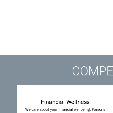
COMPET
Financial Wellness
We care about your financial wellbeing. Parsons