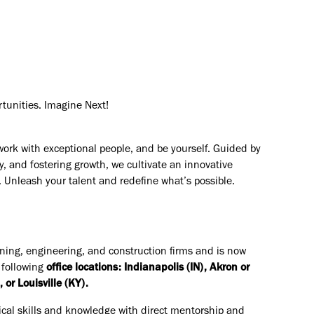
rtunities. Imagine Next!
work with exceptional people, and be yourself. Guided by
y, and fostering growth, we cultivate an innovative
. Unleash your talent and redefine what’s possible.
nning, engineering, and construction firms and is now
 following
office locations: Indianapolis (IN), Akron or
or Louisville (KY).
ical skills and knowledge with direct mentorship and