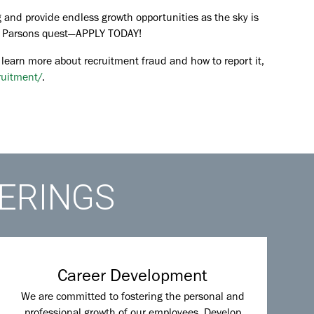
 and provide endless growth opportunities as the sky is
the Parsons quest—APPLY TODAY!
 learn more about recruitment fraud and how to report it,
ruitment/
.
FERINGS
Career Development
We are committed to fostering the personal and
professional growth of our employees. Develop