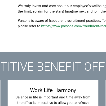
We truly invest and care about our employee’s wellbeing
the limit, so aim for the stars! Imagine next and join 
Parsons is aware of fraudulent recruitment practices. To
please refer to
https://www.parsons.com/fraudulent-rec
ITIVE BENEFIT OF
Work Life Harmony
Balance in life is important and time away from
the office is imperative to allow you to refresh