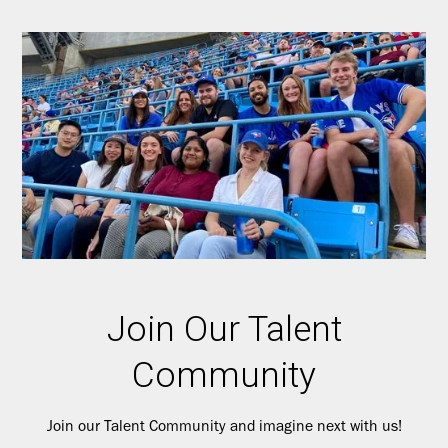
Join Our Talent
Community
Join our Talent Community and imagine next with us!