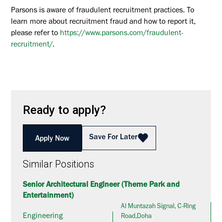
Parsons is aware of fraudulent recruitment practices. To
learn more about recruitment fraud and how to report it,
please refer to
https://www.parsons.com/fraudulent-
recruitment/
.
Ready to apply?
Save For Later
Apply Now
Similar Positions
Senior Architectural Engineer (Theme Park and
Entertainment)
Al Muntazah Signal, C-Ring
Engineering
Road,Doha