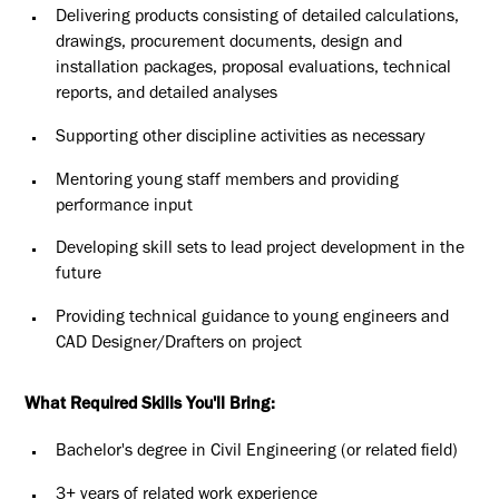
Delivering products consisting of detailed calculations,
drawings, procurement documents, design and
installation packages, proposal evaluations, technical
reports, and detailed analyses
Supporting other discipline activities as necessary
Mentoring young staff members and providing
performance input
Developing skill sets to lead project development in the
future
Providing technical guidance to young engineers and
CAD Designer/Drafters on project
What Required Skills You'll Bring:
Bachelor's degree in Civil Engineering (or related field)
3+ years of related work experience