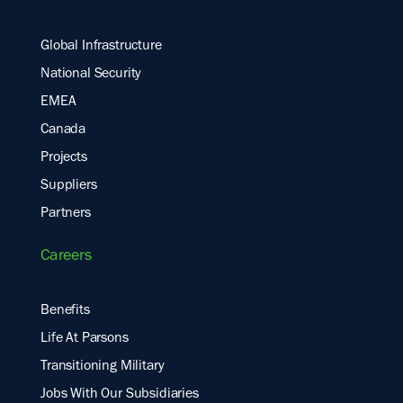
Global Infrastructure
National Security
EMEA
Canada
Projects
Suppliers
Partners
Careers
Benefits
Life At Parsons
Transitioning Military
Jobs With Our Subsidiaries