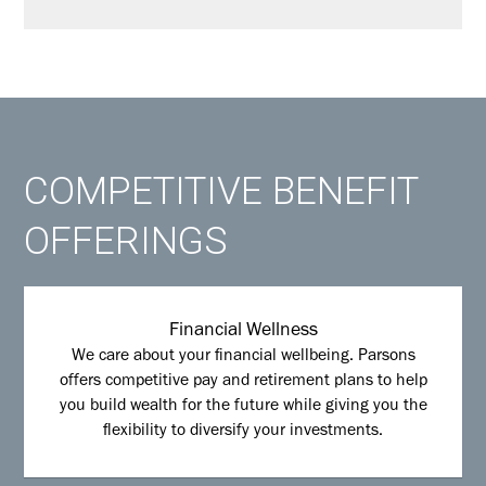
COMPETITIVE BENEFIT
OFFERINGS
Financial Wellness
We care about your financial wellbeing. Parsons
offers competitive pay and retirement plans to help
you build wealth for the future while giving you the
flexibility to diversify your investments.