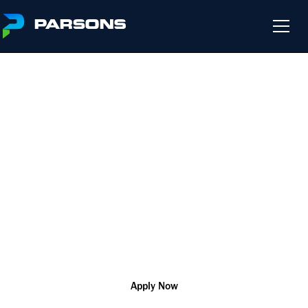
BRIDGE ENGINEER I
We harness the power of innovation so that you can change
the world and help our customers solve their most complex
challenges
Indiana
R177769
Engineering
Apply Now