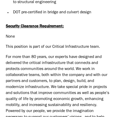
to structural engineering
DOT pre-certified in bridge and culvert design
Security Clearance Requirement:
None
This position is part of our Critical Infrastructure team.
For more than 80 years, our experts have designed and
delivered the critical infrastructure that connects and
protects communities around the world. We work in
collaborative teams, both within the company and with our
partners and customers, to plan, design, build, and
modernize infrastructure. We take special pride in projects
and solutions that improve communities as well as people’s
quality of life by promoting economic growth, enhancing
mobility, and increasing sustainability and resiliency.
Powered by our people, we provide the imagination