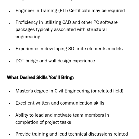
Engineer-in-Training (EIT) Certificate may be required
Proficiency in utilizing CAD and other PC software
packages typically associated with structural
engineering
Experience in developing 3D finite elements models
DOT bridge and wall design experience
What Desired Skills You’ll Bring:
Master's degree in Civil Engineering (or related field)
Excellent written and communication skills
Ability to lead and motivate team members in
completion of project tasks
Provide training and lead technical discussions related