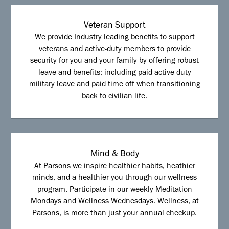
Veteran Support
We provide Industry leading benefits to support
veterans and active-duty members to provide
security for you and your family by offering robust
leave and benefits; including paid active-duty
military leave and paid time off when transitioning
back to civilian life.
Mind & Body
At Parsons we inspire healthier habits, heathier
minds, and a healthier you through our wellness
program. Participate in our weekly Meditation
Mondays and Wellness Wednesdays. Wellness, at
Parsons, is more than just your annual checkup.