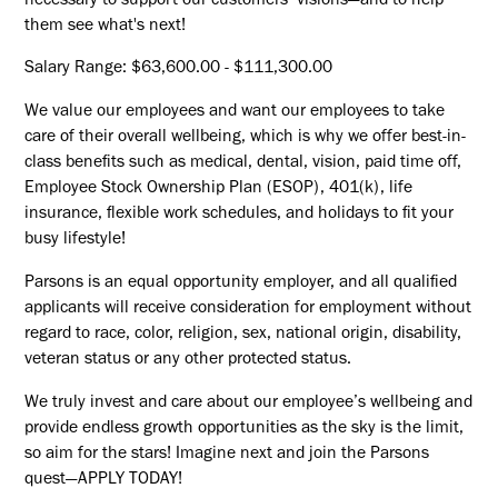
necessary to support our customers’ visions—and to help
them see what's next!
Salary Range: $63,600.00 - $111,300.00
We value our employees and want our employees to take
care of their overall wellbeing, which is why we offer best-in-
class benefits such as medical, dental, vision, paid time off,
Employee Stock Ownership Plan (ESOP), 401(k), life
insurance, flexible work schedules, and holidays to fit your
busy lifestyle!
Parsons is an equal opportunity employer, and all qualified
applicants will receive consideration for employment without
regard to race, color, religion, sex, national origin, disability,
veteran status or any other protected status.
We truly invest and care about our employee’s wellbeing and
provide endless growth opportunities as the sky is the limit,
so aim for the stars! Imagine next and join the Parsons
quest—APPLY TODAY!