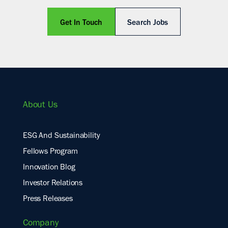
Get In Touch
Search Jobs
About Us
ESG And Sustainability
Fellows Program
Innovation Blog
Investor Relations
Press Releases
Company