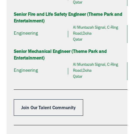
Qatar
Senior Fire and Life Safety Engineer (Theme Park and
Entertainment)
Al Muntazah Signal, C-Ring
Engineering
Road,Doha
Qatar
Senior Mechanical Engineer (Theme Park and
Entertainment)
Al Muntazah Signal, C-Ring
Engineering
Road,Doha
Qatar
Join Our Talent Community