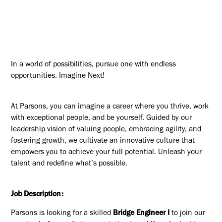
In a world of possibilities, pursue one with endless
opportunities. Imagine Next!
At Parsons, you can imagine a career where you thrive, work
with exceptional people, and be yourself. Guided by our
leadership vision of valuing people, embracing agility, and
fostering growth, we cultivate an innovative culture that
empowers you to achieve your full potential. Unleash your
talent and redefine what’s possible.
Job Description:
Parsons is looking for a skilled
Bridge Engineer I
to join our