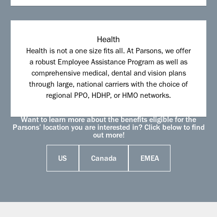
Health
Health is not a one size fits all. At Parsons, we offer
a robust Employee Assistance Program as well as
comprehensive medical, dental and vision plans
through large, national carriers with the choice of
regional PPO, HDHP, or HMO networks.
Want to learn more about the benefits eligible for the
Parsons’ location you are interested in? Click below to find
out more!
US
Canada
EMEA