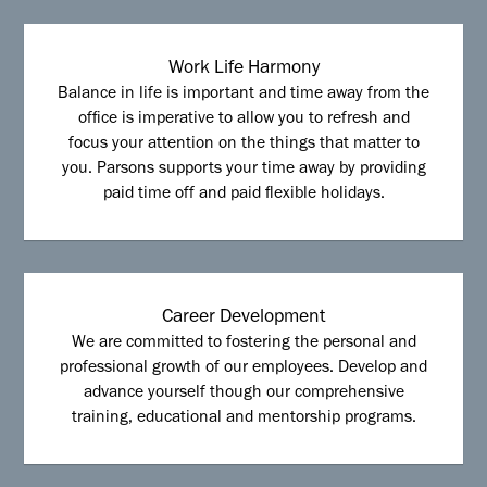
Work Life Harmony
Balance in life is important and time away from the
office is imperative to allow you to refresh and
focus your attention on the things that matter to
you. Parsons supports your time away by providing
paid time off and paid flexible holidays.
Career Development
We are committed to fostering the personal and
professional growth of our employees. Develop and
advance yourself though our comprehensive
training, educational and mentorship programs.