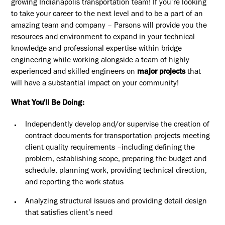
growing Indianapolis transportation team! If you’re looking
to take your career to the next level and to be a part of an
amazing team and company – Parsons will provide you the
resources and environment to expand in your technical
knowledge and professional expertise within bridge
engineering while working alongside a team of highly
experienced and skilled engineers on
major projects
that
will have a substantial impact on your community!
What You'll Be Doing:
Independently develop and/or supervise the creation of
contract documents for transportation projects meeting
client quality requirements –including defining the
problem, establishing scope, preparing the budget and
schedule, planning work, providing technical direction,
and reporting the work status
Analyzing structural issues and providing detail design
that satisfies client’s need