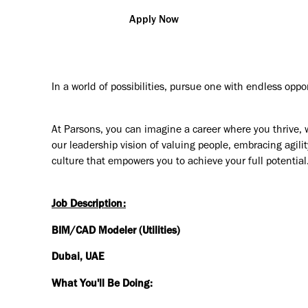
Apply Now
In a world of possibilities, pursue one with endless oppo
At Parsons, you can imagine a career where you thrive, 
our leadership vision of valuing people, embracing agilit
culture that empowers you to achieve your full potential
Job Description:
BIM/CAD Modeler (Utilities)
Dubai, UAE
What You'll Be Doing: