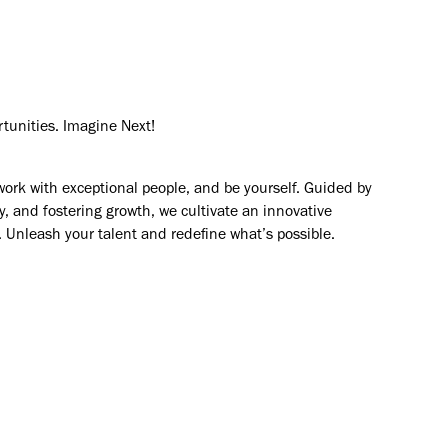
rtunities. Imagine Next!
work with exceptional people, and be yourself. Guided by
y, and fostering growth, we cultivate an innovative
. Unleash your talent and redefine what’s possible.