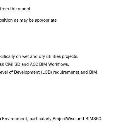
 from the model
position as may be appropriate
fically on wet and dry utilities projects.
esk Civil 3D and ACC BIM Workflows.
evel of Development (LOD) requirements and BIM
 Environment, particularly ProjectWise and BIM360.