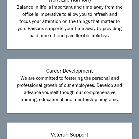
Work Life Harmony
Balance in life is important and time away from the
office is imperative to allow you to refresh and
focus your attention on the things that matter to
you. Parsons supports your time away by providing
paid time off and paid flexible holidays.
Career Development
We are committed to fostering the personal and
professional growth of our employees. Develop and
advance yourself though our comprehensive
training, educational and mentorship programs.
Veteran Support