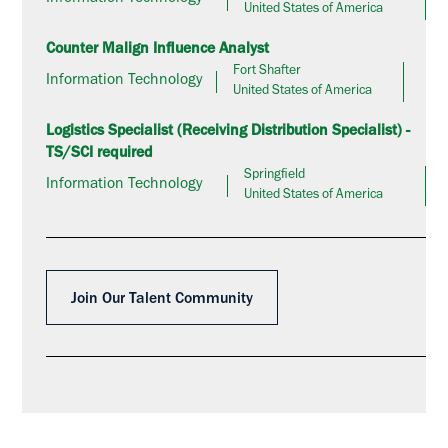
United States of America
Counter Malign Influence Analyst
Fort Shafter
Information Technology
United States of America
Logistics Specialist (Receiving Distribution Specialist) -
TS/SCI required
Springfield
Information Technology
United States of America
Join Our Talent Community