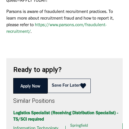
quest—APPLY TODAY!
Parsons is aware of fraudulent recruitment practices. To
learn more about recruitment fraud and how to report it,
please refer to
https://www.parsons.com/fraudulent-
recruitment/
.
Ready to apply?
Save For Later
Apply Now
Similar Positions
Logistics Specialist (Receiving Distribution Specialist) -
TS/SCI required
Springfield
Information Technology