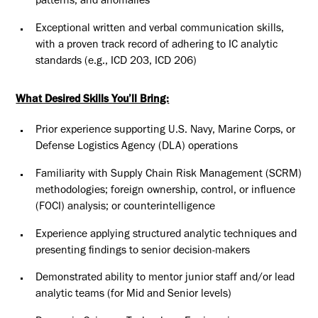
patterns, and anomalies
Exceptional written and verbal communication skills,
with a proven track record of adhering to IC analytic
standards (e.g., ICD 203, ICD 206)
What Desired Skills You’ll Bring:
Prior experience supporting U.S. Navy, Marine Corps, or
Defense Logistics Agency (DLA) operations
Familiarity with Supply Chain Risk Management (SCRM)
methodologies; foreign ownership, control, or influence
(FOCI) analysis; or counterintelligence
Experience applying structured analytic techniques and
presenting findings to senior decision-makers
Demonstrated ability to mentor junior staff and/or lead
analytic teams (for Mid and Senior levels)