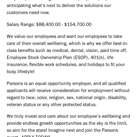
anticipating what’s next to deliver the solutions our
customers need now.
Salary Range: $88,400.00 - $154,700.00
We value our employees and want our employees to take
care of their overall wellbeing, which is why we offer best-in-
class benefits such as medical, dental, vision, paid time off,
Employee Stock Ownership Plan (ESOP), 401(k), life
insurance, flexible work schedules, and holidays to fit your
busy lifestyle!
Parsons is an equal opportunity employer, and all qualified
applicants will receive consideration for employment without
regard to race, color, religion, sex, national origin, disability,
veteran status or any other protected status.
We truly invest and care about our employee’s wellbeing and
provide endless growth opportunities as the sky is the limit,
so aim for the stars! Imagine next and join the Parsons