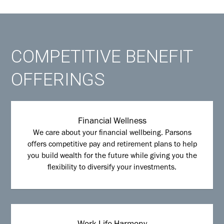
COMPETITIVE BENEFIT
OFFERINGS
Financial Wellness
We care about your financial wellbeing. Parsons
offers competitive pay and retirement plans to help
you build wealth for the future while giving you the
flexibility to diversify your investments.