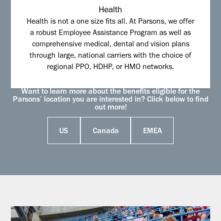
Health
Health is not a one size fits all. At Parsons, we offer
a robust Employee Assistance Program as well as
comprehensive medical, dental and vision plans
through large, national carriers with the choice of
regional PPO, HDHP, or HMO networks.
Want to learn more about the benefits eligible for the
Parsons’ location you are interested in? Click below to find
out more!
US
Canada
EMEA