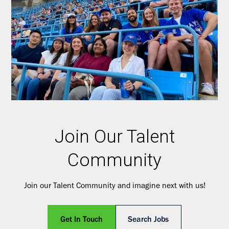
Join Our Talent
Community
Join our Talent Community and imagine next with us!
Get In Touch
Search Jobs