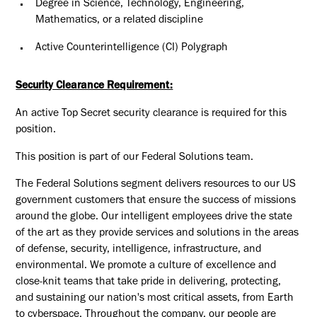
Degree in Science, Technology, Engineering,
Mathematics, or a related discipline
Active Counterintelligence (CI) Polygraph
Security Clearance Requirement:
An active Top Secret security clearance is required for this
position.​
This position is part of our Federal Solutions team.
The Federal Solutions segment delivers resources to our US
government customers that ensure the success of missions
around the globe. Our intelligent employees drive the state
of the art as they provide services and solutions in the areas
of defense, security, intelligence, infrastructure, and
environmental. We promote a culture of excellence and
close-knit teams that take pride in delivering, protecting,
and sustaining our nation's most critical assets, from Earth
to cyberspace. Throughout the company, our people are