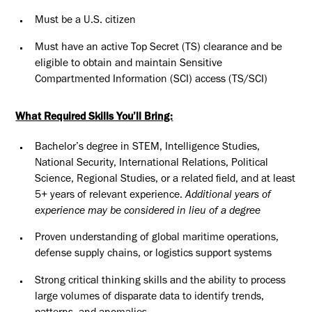
Must be a U.S. citizen
Must have an active Top Secret (TS) clearance and be
eligible to obtain and maintain Sensitive
Compartmented Information (SCI) access (TS/SCI)
What Required Skills You’ll Bring:
Bachelor’s degree in STEM, Intelligence Studies,
National Security, International Relations, Political
Science, Regional Studies, or a related field, and at least
5+ years of relevant experience.
Additional years of
experience may be considered in lieu of a degree
Proven understanding of global maritime operations,
defense supply chains, or logistics support systems
Strong critical thinking skills and the ability to process
large volumes of disparate data to identify trends,