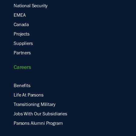
National Security
EMEA
Canada
Projects
Suppliers
Partners
Careers
Benefits
Life At Parsons
Transitioning Military
Jobs With Our Subsidiaries
Parsons Alumni Program