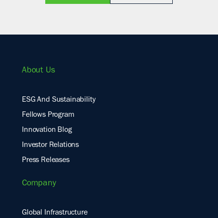
About Us
ESG And Sustainability
Fellows Program
Innovation Blog
Investor Relations
Press Releases
Company
Global Infrastructure