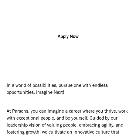
Additional posting locations:
US - AL, Huntsville
Apply Now
In a world of possibilities, pursue one with endless
opportunities. Imagine Next!
At Parsons, you can imagine a career where you thrive, work
with exceptional people, and be yourself. Guided by our
leadership vision of valuing people, embracing agility, and
fostering growth, we cultivate an innovative culture that