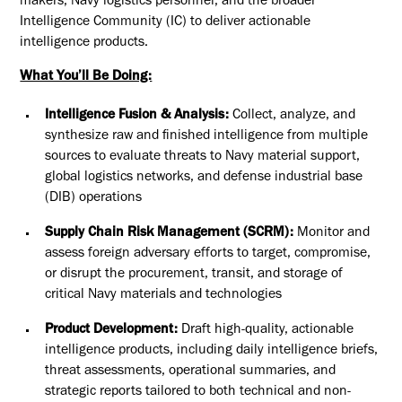
makers, Navy logistics personnel, and the broader
Intelligence Community (IC) to deliver actionable
intelligence products.
What You’ll Be Doing:
Intelligence Fusion & Analysis:
Collect, analyze, and
synthesize raw and finished intelligence from multiple
sources to evaluate threats to Navy material support,
global logistics networks, and defense industrial base
(DIB) operations
Supply Chain Risk Management (SCRM):
Monitor and
assess foreign adversary efforts to target, compromise,
or disrupt the procurement, transit, and storage of
critical Navy materials and technologies
Product Development:
Draft high-quality, actionable
intelligence products, including daily intelligence briefs,
threat assessments, operational summaries, and
strategic reports tailored to both technical and non-