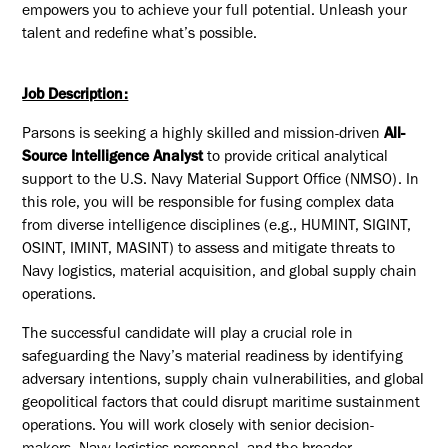
empowers you to achieve your full potential. Unleash your
talent and redefine what’s possible.
Job Description:
Parsons is seeking a highly skilled and mission-driven
All-
Source Intelligence Analyst
to provide critical analytical
support to the U.S. Navy Material Support Office (NMSO). In
this role, you will be responsible for fusing complex data
from diverse intelligence disciplines (e.g., HUMINT, SIGINT,
OSINT, IMINT, MASINT) to assess and mitigate threats to
Navy logistics, material acquisition, and global supply chain
operations.
The successful candidate will play a crucial role in
safeguarding the Navy’s material readiness by identifying
adversary intentions, supply chain vulnerabilities, and global
geopolitical factors that could disrupt maritime sustainment
operations. You will work closely with senior decision-