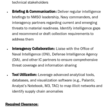
technical stakeholders
Briefing & Communication:
Deliver regular intelligence
briefings to NMSO leadership, Navy commanders, and
interagency partners regarding current and emerging
threats to material readiness. Identify intelligence gaps
and recommend or draft collection requirements to
address them
Interagency Collaboration:
Liaise with the Office of
Naval Intelligence (ONI), Defense Intelligence Agency
(DIA), and other IC partners to ensure comprehensive
threat coverage and information sharing
Tool Utilization:
Leverage advanced analytical tools,
databases, and visualization software (e.g., Palantir,
Analyst’s Notebook, M3, TAC) to map illicit networks and
identify supply chain anomalies
Required Clearance: