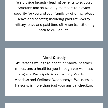
We provide Industry leading benefits to support
veterans and active-duty members to provide
security for you and your family by offering robust
leave and benefits; including paid active-duty
military leave and paid time off when transitioning
back to civilian life.
Mind & Body
At Parsons we inspire healthier habits, heathier
minds, and a healthier you through our wellness
program. Participate in our weekly Meditation
Mondays and Wellness Wednesdays. Wellness, at
Parsons, is more than just your annual checkup.