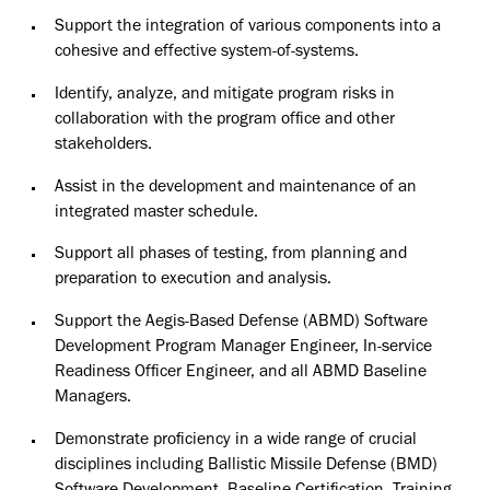
Support the integration of various components into a
cohesive and effective system-of-systems.
Identify, analyze, and mitigate program risks in
collaboration with the program office and other
stakeholders.
Assist in the development and maintenance of an
integrated master schedule.
Support all phases of testing, from planning and
preparation to execution and analysis.
Support the Aegis-Based Defense (ABMD) Software
Development Program Manager Engineer, In-service
Readiness Officer Engineer, and all ABMD Baseline
Managers.
Demonstrate proficiency in a wide range of crucial
disciplines including Ballistic Missile Defense (BMD)