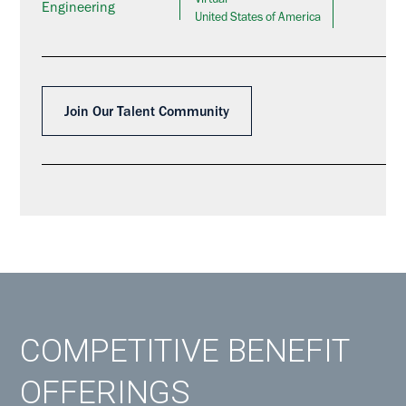
Virtual
Engineering
United States of America
Join Our Talent Community
COMPETITIVE BENEFIT
OFFERINGS