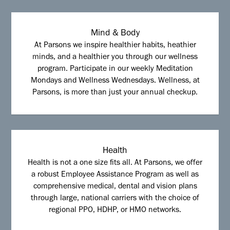
Mind & Body
At Parsons we inspire healthier habits, heathier
minds, and a healthier you through our wellness
program. Participate in our weekly Meditation
Mondays and Wellness Wednesdays. Wellness, at
Parsons, is more than just your annual checkup.
Health
Health is not a one size fits all. At Parsons, we offer
a robust Employee Assistance Program as well as
comprehensive medical, dental and vision plans
through large, national carriers with the choice of
regional PPO, HDHP, or HMO networks.