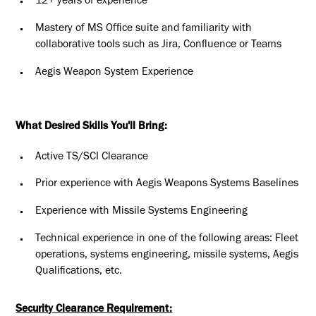
12+ years of experience
Mastery of MS Office suite and familiarity with
collaborative tools such as Jira, Confluence or Teams
Aegis Weapon System Experience
What Desired Skills You'll Bring:
Active TS/SCI Clearance
Prior experience with Aegis Weapons Systems Baselines
Experience with Missile Systems Engineering
Technical experience in one of the following areas: Fleet
operations, systems engineering, missile systems, Aegis
Qualifications, etc.
Security Clearance Requirement: