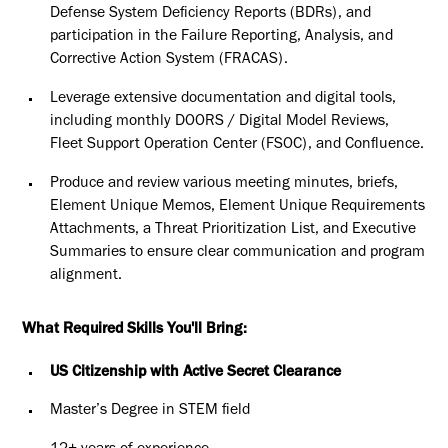
Defense System Deficiency Reports (BDRs), and
participation in the Failure Reporting, Analysis, and
Corrective Action System (FRACAS).
Leverage extensive documentation and digital tools,
including monthly DOORS / Digital Model Reviews,
Fleet Support Operation Center (FSOC), and Confluence.
Produce and review various meeting minutes, briefs,
Element Unique Memos, Element Unique Requirements
Attachments, a Threat Prioritization List, and Executive
Summaries to ensure clear communication and program
alignment.
What Required Skills You'll Bring:
US Citizenship with Active Secret Clearance
Master’s Degree in STEM field