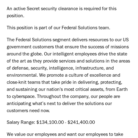
An active Secret security clearance is required for this
position.​
This position is part of our Federal Solutions team.
The Federal Solutions segment delivers resources to our US
government customers that ensure the success of missions
around the globe. Our intelligent employees drive the state
of the art as they provide services and solutions in the areas
of defense, security, intelligence, infrastructure, and
environmental. We promote a culture of excellence and
close-knit teams that take pride in delivering, protecting,
and sustaining our nation's most critical assets, from Earth
to cyberspace. Throughout the company, our people are
anticipating what’s next to deliver the solutions our
customers need now.
Salary Range: $134,100.00 - $241,400.00
We value our employees and want our employees to take