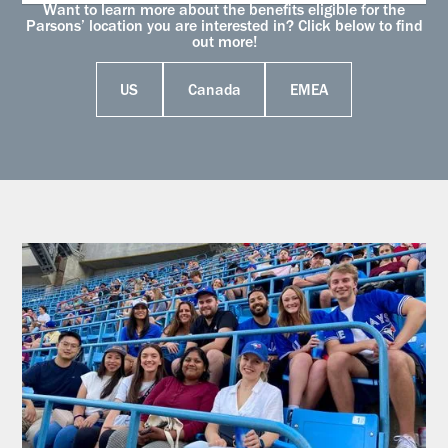
Want to learn more about the benefits eligible for the
Parsons’ location you are interested in? Click below to find
out more!
US
Canada
EMEA