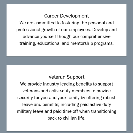
Career Development
We are committed to fostering the personal and
professional growth of our employees. Develop and
advance yourself though our comprehensive
training, educational and mentorship programs.
Veteran Support
We provide Industry leading benefits to support
veterans and active-duty members to provide
security for you and your family by offering robust
leave and benefits; including paid active-duty
military leave and paid time off when transitioning
back to civilian life.