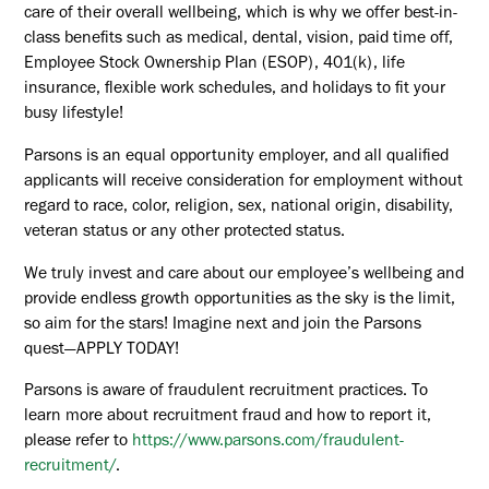
care of their overall wellbeing, which is why we offer best-in-
class benefits such as medical, dental, vision, paid time off,
Employee Stock Ownership Plan (ESOP), 401(k), life
insurance, flexible work schedules, and holidays to fit your
busy lifestyle!
Parsons is an equal opportunity employer, and all qualified
applicants will receive consideration for employment without
regard to race, color, religion, sex, national origin, disability,
veteran status or any other protected status.
We truly invest and care about our employee’s wellbeing and
provide endless growth opportunities as the sky is the limit,
so aim for the stars! Imagine next and join the Parsons
quest—APPLY TODAY!
Parsons is aware of fraudulent recruitment practices. To
learn more about recruitment fraud and how to report it,
please refer to
https://www.parsons.com/fraudulent-
recruitment/
.