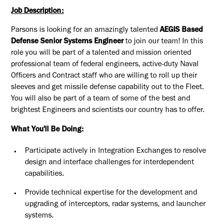
Job Description:
Parsons is looking for an amazingly talented
AEGIS Based
Defense Senior Systems Engineer
to join our team! In this
role you will be part of a t
alented and mission oriented
professional team of federal engineers, active-duty Naval
Officers and Contract staff who are willing to roll up their
sleeves and get missile defense capability out to the Fleet.
You will also be part of a team of some of the best and
brightest Engineers and scientists our country has to offer.
What You'll Be Doing:
Participate actively in Integration Exchanges to resolve
design and interface challenges for interdependent
capabilities.
Provide technical expertise for the development and
upgrading of interceptors, radar systems, and launcher
systems.