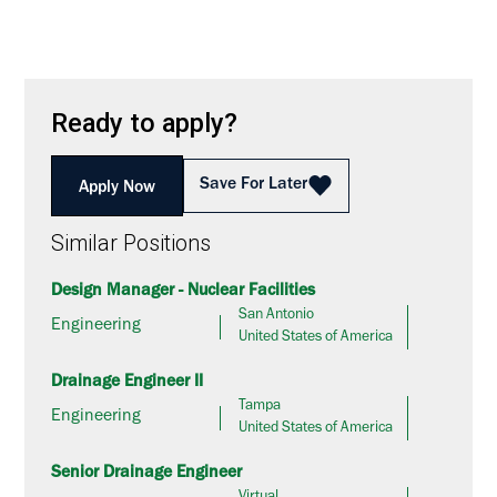
Ready to apply?
Save For Later
Apply Now
Similar Positions
Design Manager - Nuclear Facilities
San Antonio
Engineering
United States of America
Drainage Engineer II
Tampa
Engineering
United States of America
Senior Drainage Engineer