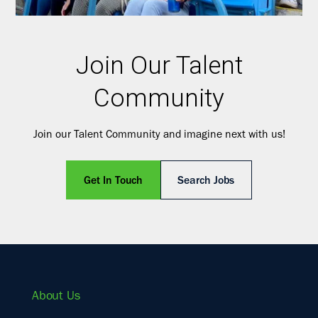
Join Our Talent
Community
Join our Talent Community and imagine next with us!
Get In Touch
Search Jobs
About Us