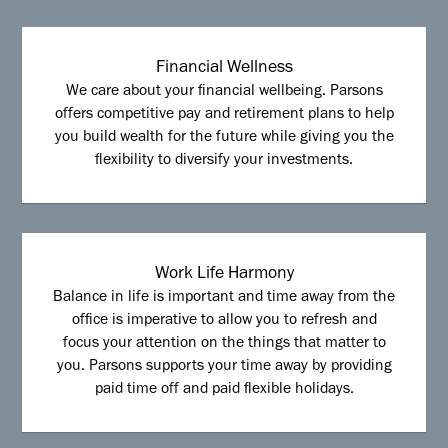
Financial Wellness
We care about your financial wellbeing. Parsons
offers competitive pay and retirement plans to help
you build wealth for the future while giving you the
flexibility to diversify your investments.
Work Life Harmony
Balance in life is important and time away from the
office is imperative to allow you to refresh and
focus your attention on the things that matter to
you. Parsons supports your time away by providing
paid time off and paid flexible holidays.