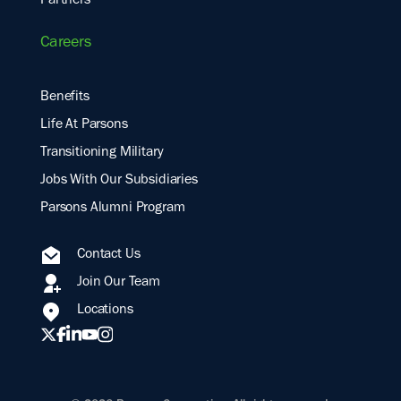
Partners
Careers
Benefits
Life At Parsons
Transitioning Military
Jobs With Our Subsidiaries
Parsons Alumni Program
Contact Us
Join Our Team
Locations