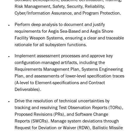
Software Development, Baseline Certification, Training,
Risk Management, Safety, Security, Reliability,
Cyber/Information Assurance, and Program Protection.
Perform deep analysis to document and justify
requirements for Aegis Sea-Based and Aegis Shore
Facility Weapon Systems, ensuring a clear and traceable
rationale for all subsystem functions.
Implement assessment processes and approve key
configuration-managed artifacts, including the
Requirements Management Plan, Systems Engineering
Plan, and assessments of lower-level specification traces
(A-level to Element-specifications and Contract
Deliverables).
Drive the resolution of technical uncertainties by
tracking and resolving Test Observation Reports (TORs),
Proposed Revisions (PRs), and Software Change
Reports (SWCRs). Manage system deviations through
Request for Deviation or Waiver (RDW), Ballistic Missile