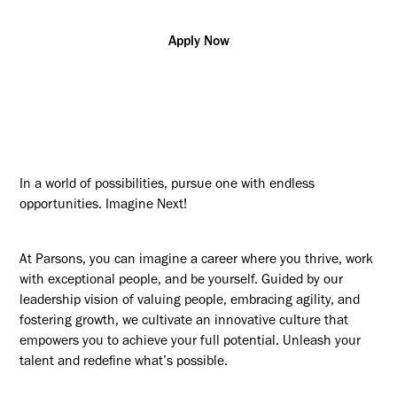
Apply Now
In a world of possibilities, pursue one with endless
opportunities. Imagine Next!
At Parsons, you can imagine a career where you thrive, work
with exceptional people, and be yourself. Guided by our
leadership vision of valuing people, embracing agility, and
fostering growth, we cultivate an innovative culture that
empowers you to achieve your full potential. Unleash your
talent and redefine what’s possible.