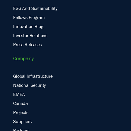
ESG And Sustainability
Fellows Program
Innovation Blog
Investor Relations
Press Releases
Company
Global Infrastructure
National Security
EMEA
Canada
Projects
Suppliers